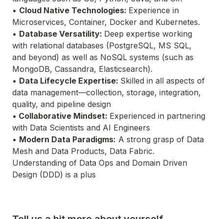
• 
Cloud Native Technologies: 
Experience in 
• 
Database Versatility: 
Deep expertise working 
with relational databases (PostgreSQL, MS SQL, 
and 
beyond) as well as NoSQL systems (such as 
MongoDB, Cassandra, Elasticsearch).
• 
Data Lifecycle Expertise: 
Skilled in all aspects of 
data management—collection, storage, integration, 
quality, and pipeline design
•
 Collaborative Mindset: 
Experienced in partnering 
• 
Modern Data Paradigms:
 A strong grasp of Data 
Understanding of Data Ops and Domain Driven 
Design (DDD) is a plus