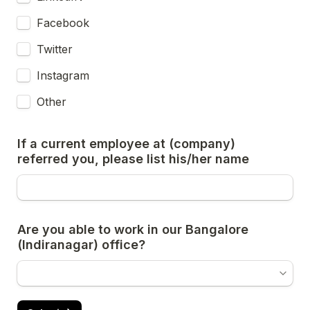
Facebook
Twitter
Instagram
Other
If a current employee at (company) 
referred you, please list his/her name
Are you able to work in our Bangalore 
(Indiranagar) office?