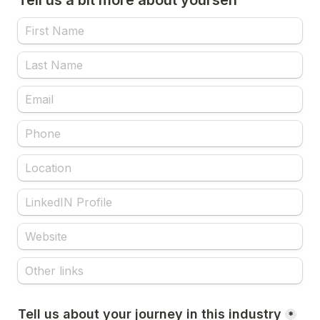
Tell us a bit more about yourself
Tell us about your journey in this industry
*