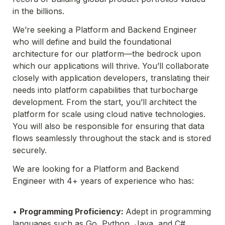
in the billions.
We’
re seeking a Platform and Backend Engineer 
who will define and build the foundational 
architecture for 
our platform—the bedrock upon 
which our applications will thrive. You’ll collaborate 
closely with application 
developers, translating their 
needs into platform capabilities that turbocharge 
development. From the start, 
you’ll architect the 
platform for scale using cloud native technologies. 
You will also be responsible for 
ensuring that data 
flows seamlessly throughout the stack and is stored 
securely.
We are looking for a Platform and Backend 
Engineer with 4+ years of experience who has:
• 
Programming Proficiency: 
Adept in programming 