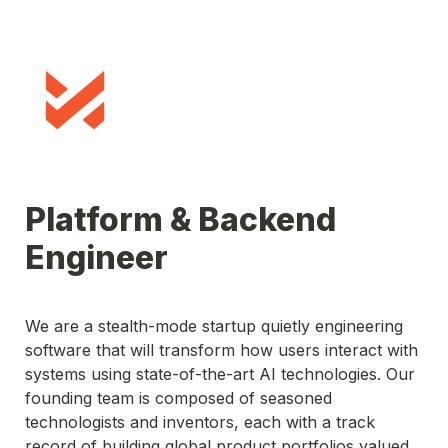
Platform & Backend 
Engineer
We are 
a stealth-mode startup quietly engineering 
software that will transform how users interact with 
systems using state-of-the-art AI technologies. Our 
founding team is composed of seasoned 
technologists and inventors, each with a track 
record of building global product portfolios valued 