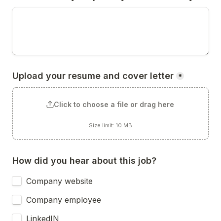
Upload your resume and cover letter
*
Click to choose a file or drag here
Size limit: 10 MB
How did you hear about this job?
Company website
Company employee
LinkedIN