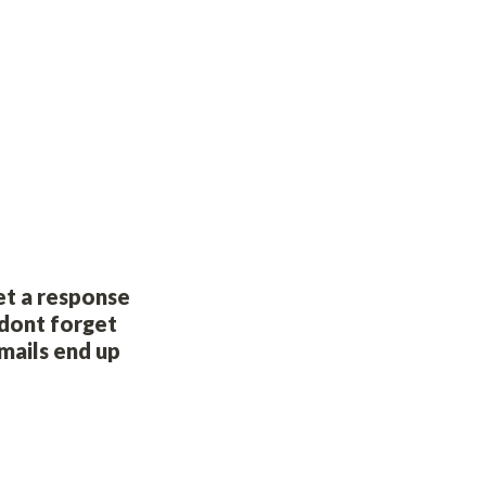
et a response 
dont forget 
ails end up 