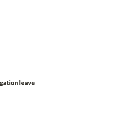
gation leave 