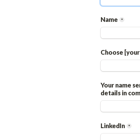
Name
*
Choose [your
Your name ser
details in co
LinkedIn
*