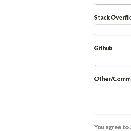
Stack Overf
Github
Other/Comm
You agree to a