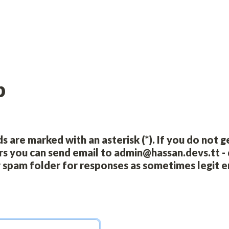
p
s are marked with an asterisk (*). If you do not g
rs you can send email to admin@hassan.devs.tt - 
 spam folder for responses as sometimes legit em