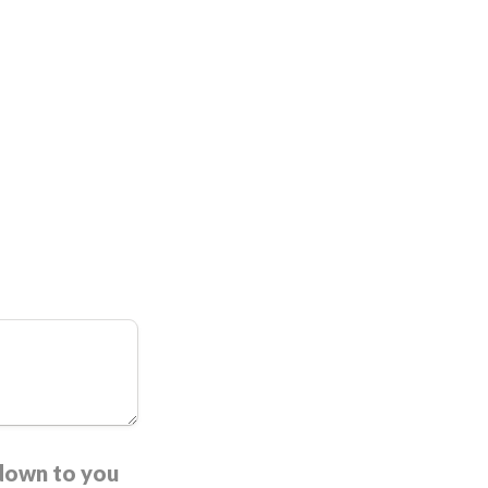
 down to you 