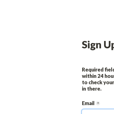
Sign U
Required field
within 24 hou
to check your
in there.
Email
*