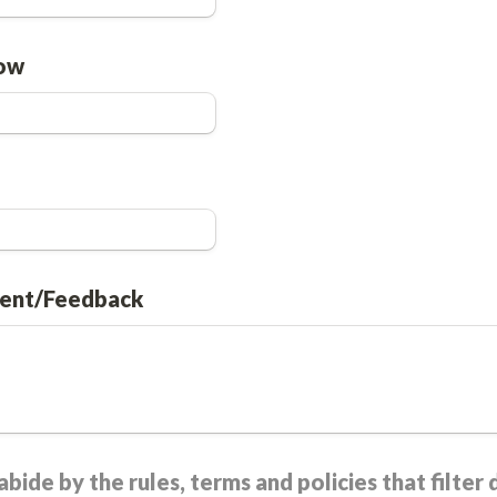
low
ent/Feedback
bide by the rules, terms and policies that filter