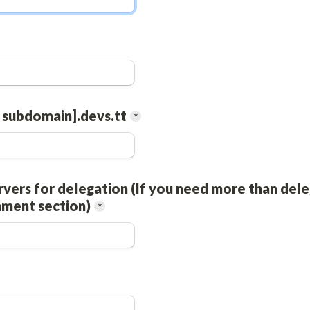
 subdomain].devs.tt
*
vers for delegation (If you need more than dele
mment section)
*