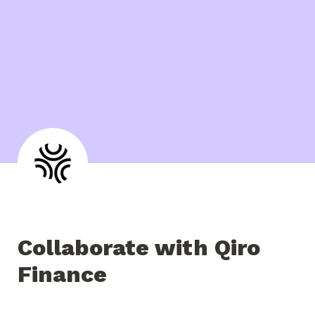
Collaborate with Qiro 
Finance