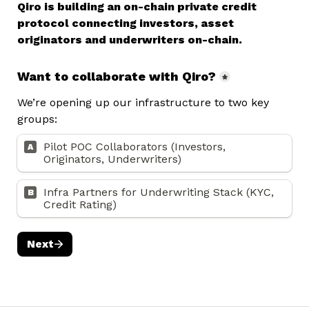
Qiro is building an on-chain private credit 
protocol connecting investors, asset 
originators and underwriters on-chain.
Want to collaborate with Qiro?
*
We’re opening up our infrastructure to two key 
groups:
Pilot POC Collaborators (Investors, 
A
Originators, Underwriters)
Infra Partners for Underwriting Stack (KYC, 
B
Credit Rating) 
Next