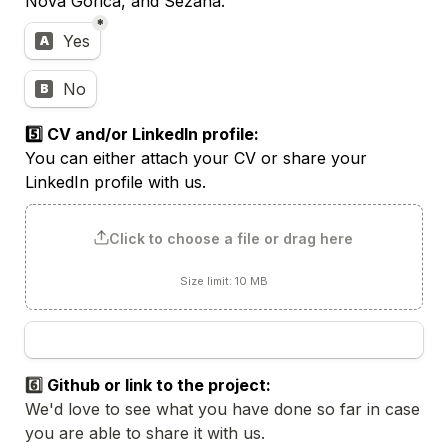
Nova Gorica, and Sežana.
*
Ljubljana office 1 per week
Yes
A
No
B
You can either attach your CV or share your 
LinkedIn profile with us.
Click to choose a file or drag here
Size limit: 10 MB
6️⃣ 
We'd love to see what you have done so far in case 
you are able to share it with us. 