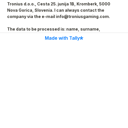
Tronius d.o.o., Cesta 25. junija 1B, Kromberk, 5000 
Nova Gorica, Slovenia. I can always contact the 
company via the e-mail info@troniusgaming.com.

The data to be processed is: name, surname, 
address, date of birth, telephone, e-mail, education, 
Made with Tally
workplace, work experience, foreign language skills, 
other knowledge, certificates, evidence, licenses, 
Personal data is collected and processed in 
accordance with the provisions of the legislation 
governing the protection of personal data. Personal 
data will not be transmitted to third countries outside 
the EU.

I am aware of my rights, which includes the right of 
access, deletion, correction, objection, portability, 
revocation of consent and in case of violation of my 
rights to issue a complaint to the Information 
Commissioner at www.ip-rs.si.
