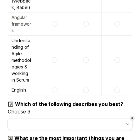
(Webpac
k, Babel)
Angular 
framewor
k 
Understa
nding of 
Agile 
methodol
ogies & 
working 
in Scrum
English
9️⃣ 
Choose 3.
*
🔟 
What are the most important things you are 