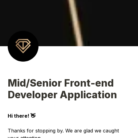
Mid/Senior Front-end 
Developer Application
Hi there! 👋 
Thanks for stopping by. We are glad we caught 
your attention.