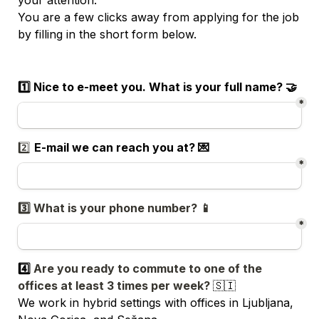
You are a few clicks away from applying for the job 
by filling in the short form below. 
1️⃣ Nice to e-meet you. What is your full name? 🤝
*
2️⃣ 
E-mail we can reach you at? 💌
*
3️⃣ What is your phone number? 📱
*
4️⃣ 
Are you ready to commute to one of the 
offices at least 3 times per week? 
🇸🇮
We work in hybrid settings with offices in Ljubljana, 