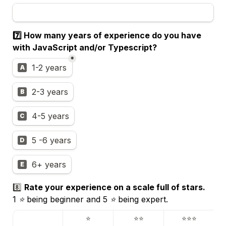
7️⃣ 
How many years of experience do you have 
with JavaScript and/or Typescript?
*
Experience
1-2 years
A
2-3 years
B
4-5 years
C
5 -6 years
D
6+ years
E
8️⃣ 
1 ⭐️ being beginner and 5 ⭐️ being expert.
⭐️
⭐️⭐️
⭐️⭐️⭐️