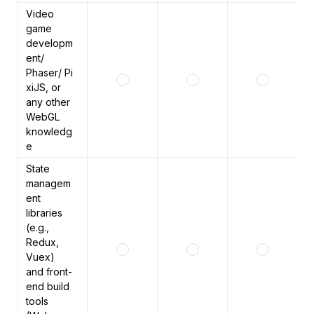
Video 
game 
developm
ent/ 
Phaser/ Pi
xiJS, or 
any other 
WebGL 
knowledg
e 
State 
managem
ent 
libraries 
(e.g., 
Redux, 
Vuex) 
and front-
end build 
tools 