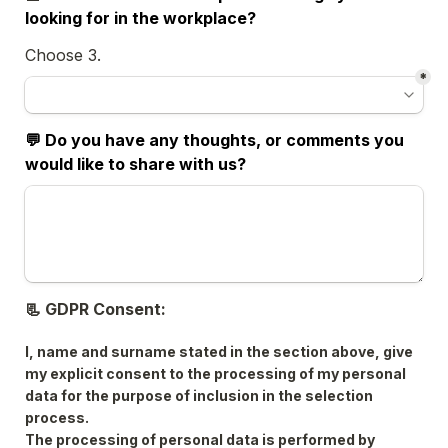
looking for in the workplace? 
Choose 3.
*
💬 Do you have any thoughts, or comments you 
would like to share with us? 
📃 GDPR Consent:
I, name and surname stated in the section above, give 
my explicit consent to the processing of my personal 
data for the purpose of inclusion in the selection 
process.
The processing of personal data is performed by 