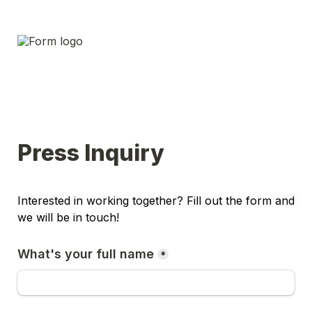
Press Inquiry
Interested in working together? Fill out the form and 
we will be in touch!
What's your full name
*