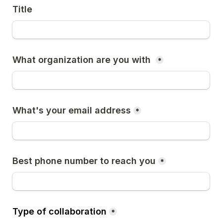
Title
What organization are you with 
*
What's your email address
*
Best phone number to reach you
*
Type of collaboration
*