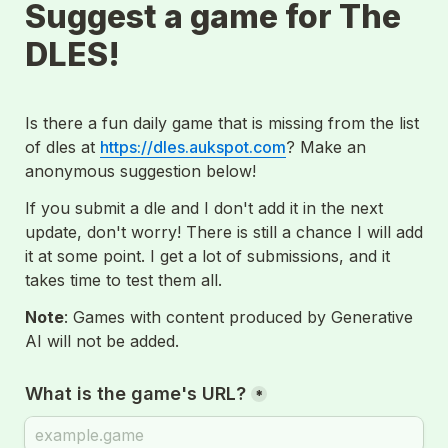
Suggest a game for The 
DLES!
Is there a fun daily game that is missing from the list 
of dles at 
https://dles.aukspot.com
? Make an 
anonymous suggestion below!
If you submit a dle and I don't add it in the next 
update, don't worry! There is still a chance I will add 
it at some point. I get a lot of submissions, and it 
takes time to test them all.
Note
: Games with content produced by Generative 
AI will not be added.
*