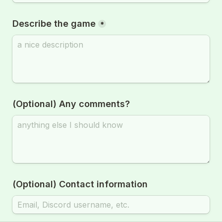
Describe the game
*
(Optional) Any comments?
(Optional) Contact information