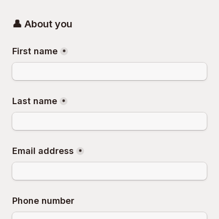
👤 About you
First name
*
Last name
*
Email address
*
Phone number