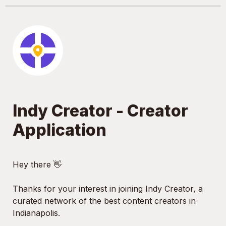
Indy Creator - Creator 
Application
Hey there 👋

Thanks for your interest in joining Indy Creator, a 
curated network of the best content creators in 
Indianapolis.
