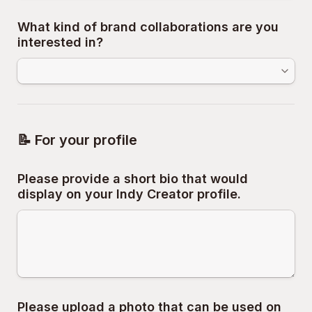
What kind of brand collaborations are you 
interested in?
📝 For your profile
Please provide a short bio that would 
display on your Indy Creator profile.
Please upload a photo that can be used on 