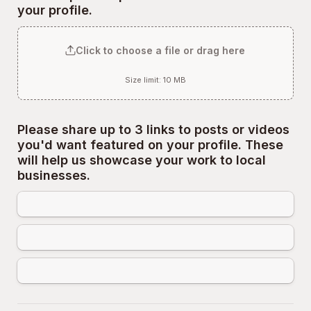
your profile.
Click to choose a file or drag here
Size limit: 10 MB
Please share up to 3 links to posts or videos 
you'd want featured on your profile. These 
will help us showcase your work to local 
businesses.