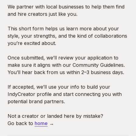
We partner with local businesses to help them find 
and hire creators just like you.
This short form helps us learn more about your 
style, your strengths, and the kind of collaborations 
you’re excited about.
Once submitted, we’ll review your application to 
make sure it aligns with our Community Guidelines. 
You’ll hear back from us within 2–3 business days.

If accepted, we’ll use your info to build your 
IndyCreator profile and start connecting you with 
potential brand partners.

Not a creator or landed here by mistake?

Go back to 
home
 →