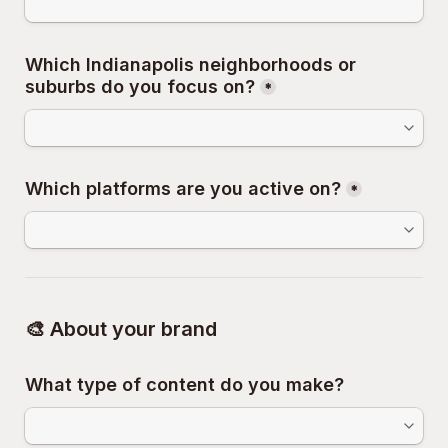
Which Indianapolis neighborhoods or 
suburbs do you focus on?
*
Which platforms are you active on?
*
🎨 About your brand
What type of content do you make?