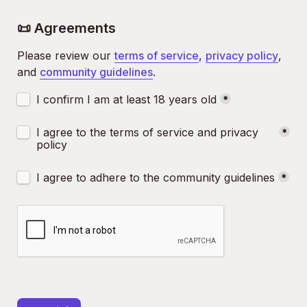
📜 Agreements
Please review our 
terms of service
, 
privacy policy
, 
and 
community guidelines
.
Untitled checkboxes field
I confirm I am at least 18 years old
*
Untitled checkboxes field
I agree to the terms of service and privacy 
*
policy
Untitled checkboxes field
I agree to adhere to the community guidelines
*