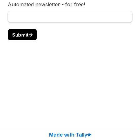
Automated newsletter - for free!
Submit
Made with Tally