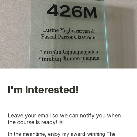
I'm Interested!
Leave your email so we can notify you when 
the course is ready!
*
In the meantime, enjoy my award-winning The 