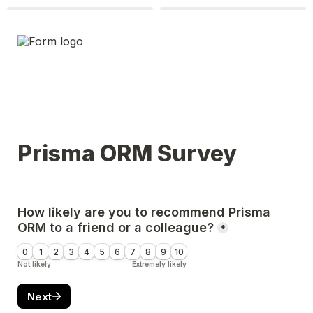
Prisma ORM Survey
How likely are you to recommend Prisma 
ORM to a friend or a colleague?
*
0
1
2
3
4
5
6
7
8
9
10
Not likely
Extremely likely
Next