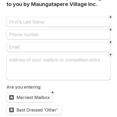
to you by Maungatapere Village Inc. 
*
*
*
*
Are you entering:
*
Untitled multiple choice field
Merriest Mailbox
A
Best Dressed 'Other' 
B