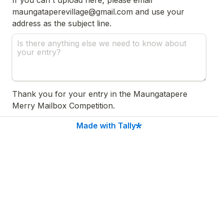
maungataperevillage@gmail.com and use your 
address as the subject line.
Thank you for your entry in the Maungatapere 
Merry Mailbox Competition.

Made with Tally
If you have any questions, please contact us at 
maungataperevillage@gmail.com.

Entries close 5pm, Monday 18th December 2023. 

For competition T&Cs, please visit 
www.maungatapere.nz/merrymailbox 
Submit