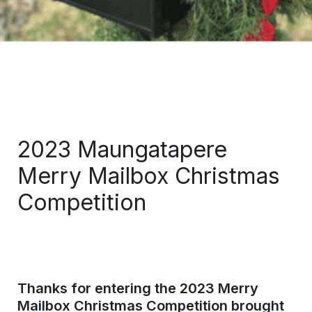
2023 Maungatapere 
Merry Mailbox Christmas 
Competition 
Thanks for entering the 2023 
Merry 
Mailbox Christmas Competition
 brought 