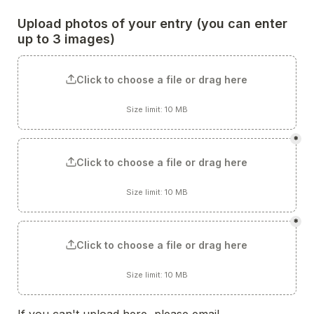
Upload photos of your entry 
(you can enter 
up to 3 images)
Click to choose a file or drag here
Size limit: 10 MB
*
Click to choose a file or drag here
Size limit: 10 MB
*
Click to choose a file or drag here
Size limit: 10 MB
If you can't upload here, please email 