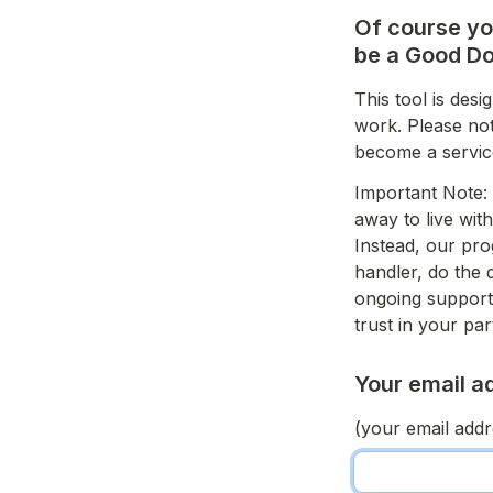
Of course you
be a Good Do
This tool is des
work. Please not
become a servic
Important Note: 
away to live wit
Instead, our pro
handler, do the 
ongoing support 
trust in your par
Your email a
(your email addre