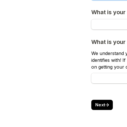
What is your
What is your
We understand y
identifies with! 
on getting your d
Next