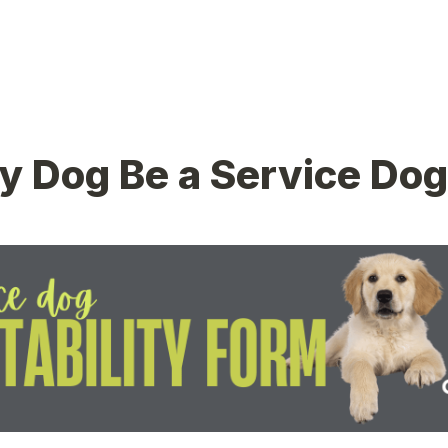
 Dog Be a Service Dog