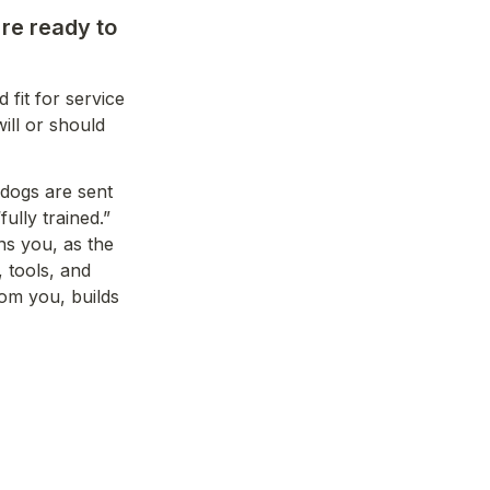
re ready to 
fit for service 
ll or should 
dogs are sent 
lly trained.” 
s you, as the 
 tools, and 
om you, builds 