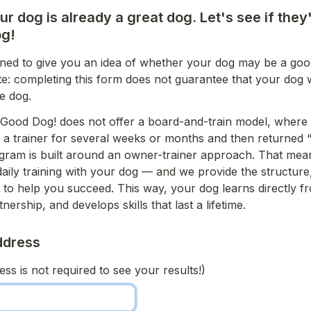
r dog is already a great dog. Let's see if they'
g! 
igned to give you an idea of whether your dog may be a good 
e: completing this form does not guarantee that your dog wi
e dog.
Good Dog! does not offer a board-and-train model, where 
h a trainer for several weeks or months and then returned “fu
gram is built around an owner-trainer approach. That mean
daily training with your dog — and we provide the structure,
to help you succeed. This way, your dog learns directly fr
tnership, and develops skills that last a lifetime.
ddress 
ss is not required to see your results!)