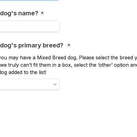
 dog's name?
*
 dog's primary breed? 
*
ou may have a Mixed Breed dog. Please select the breed y
If we truly can’t fit them in a box, select the ‘other’ option a
og added to the list!