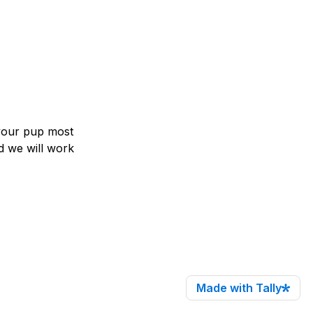
our pup most 
nd we will work 
Made with Tally