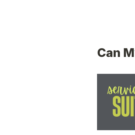
Can My