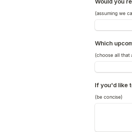
Would you re
(assuming we can
Which upcomi
(choose all that
If you'd like
(be concise)