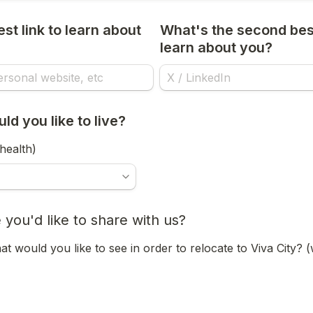
st link to learn about 
What's the second best 
learn about you?
d you like to live?
health)
 you'd like to share with us?
t would you like to see in order to relocate to Viva City? 