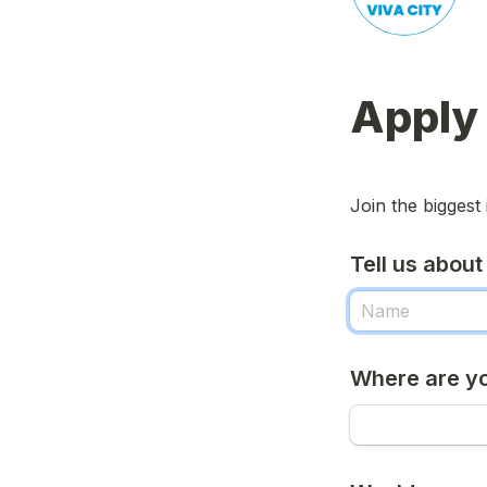
Apply 
Join the biggest 
Tell us about
Where are y