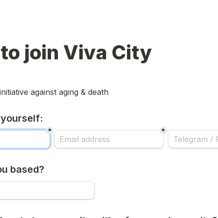
to join Viva City
initiative against aging & death
 yourself:
*
*
ou based?