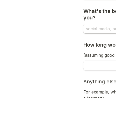
What's the be
you? 
How long woul
(assuming good 
Anything else
For example, wha
a location)