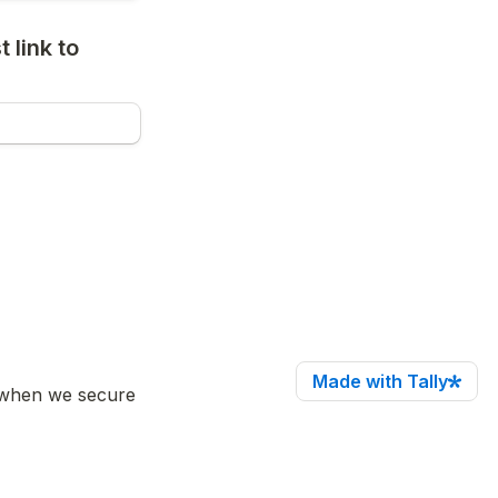
link to 
Made with Tally
(when we secure 