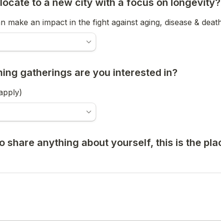
locate to a new city with a focus on longevity?
 make an impact in the fight against aging, disease & death
ng gatherings are you interested in?
 apply)
 to share anything about yourself, this is the pla