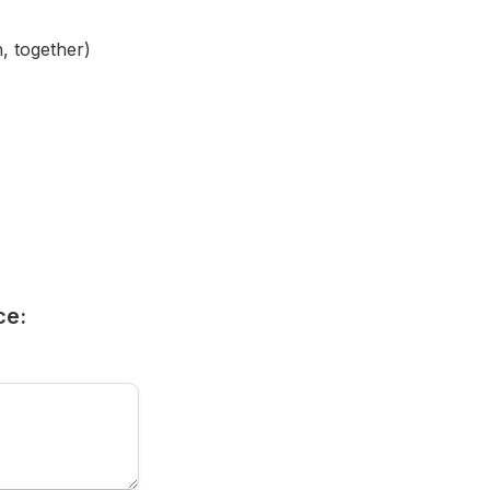
, together)
ce: