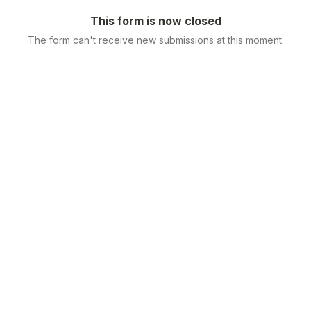
This form is now closed
The form can't receive new submissions at this moment.