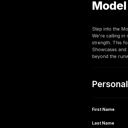
Model 
Step into the Mo
We're calling in
strength. This 
fo
Showcases and ot
beyond the runw
First Name
Last Name