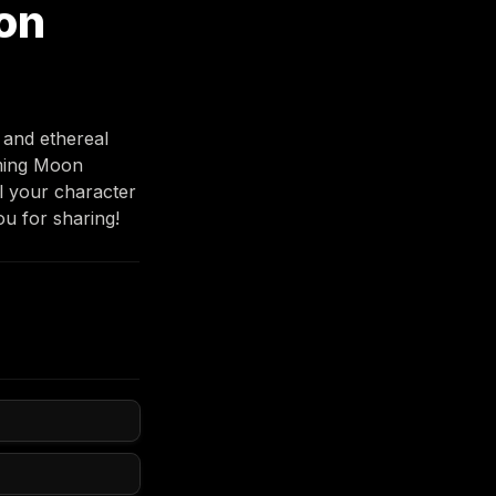
on
and ethereal 
ming Moon 
 your character 
u for sharing! 