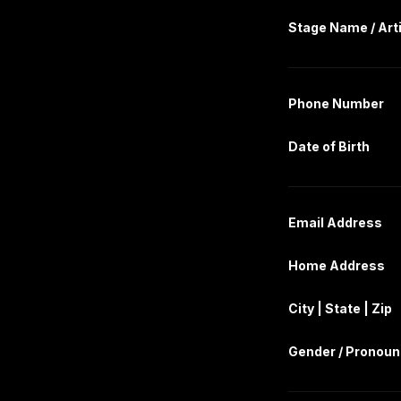
Stage Name / Art
Phone Number
Date of Birth
Email Address
Home Address
City | State | Zip
Gender / Pronou