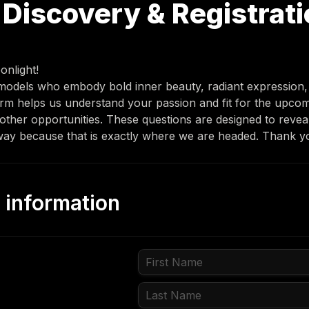
Discovery & Registrati
onlight! 
 models who embody bold inner beauty, radiant expression, 
rm helps us understand your passion and fit for the upco
her opportunities. These questions are designed to reveal
ay because that is exactly where we are headed. Thank yo