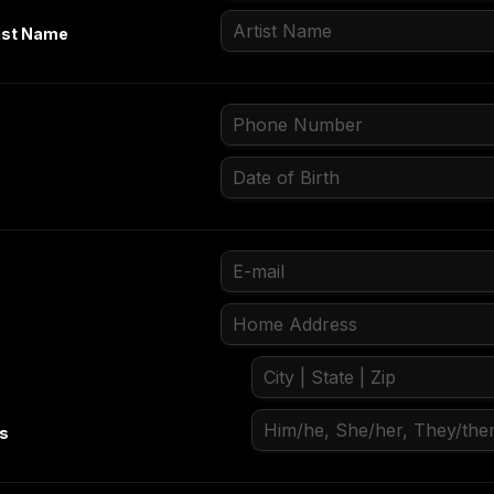
ist Name
ns