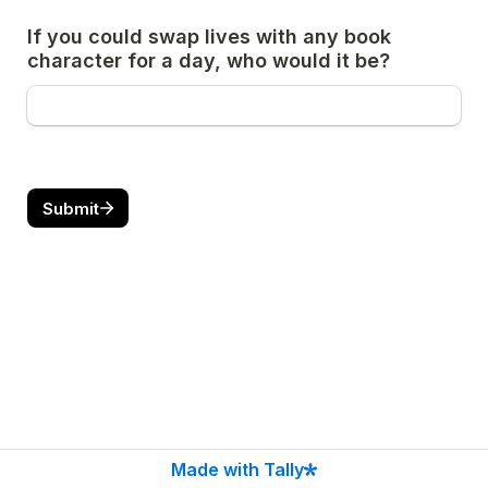
If you could swap lives with any book 
character for a day, who would it be?
Submit
Made with Tally