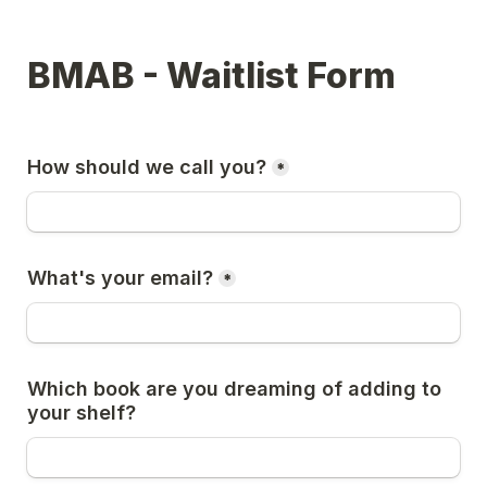
BMAB - Waitlist Form
How should we call you?
*
What's your email?
*
Which book are you dreaming of adding to 
your shelf?