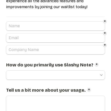
experience all the advanced features and 
improvements by joining our waitlist today!
*
*
*
How do you primarily use Slashy Note?
*
Tell us a bit more about your usage.
*