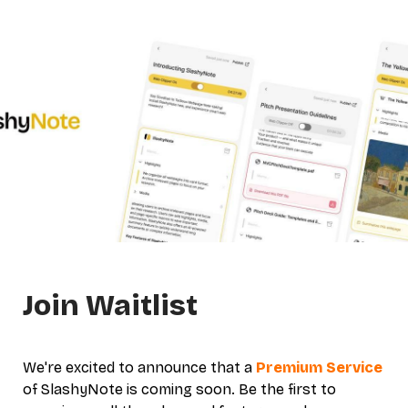
Join Waitlist
We're excited to announce that a 
Premium Service
of SlashyNote is coming soon. 
Be the first to 