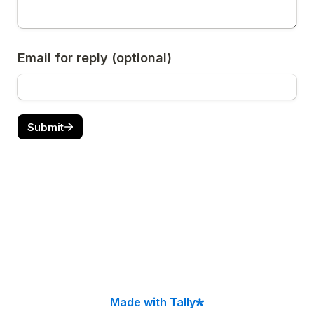
Email for reply (optional)
Submit
Made with Tally