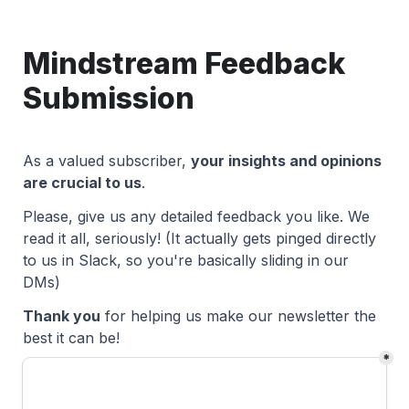
Mindstream Feedback 
Submission
As a valued subscriber, 
your insights and opinions 
are crucial to us
. 
Please, give us any detailed feedback you like. We 
read it all, seriously! 
(It actually gets pinged directly 
to us in Slack, so you're basically sliding in our 
DMs)
Thank you
 for helping us make our newsletter the 
best it can be!
*