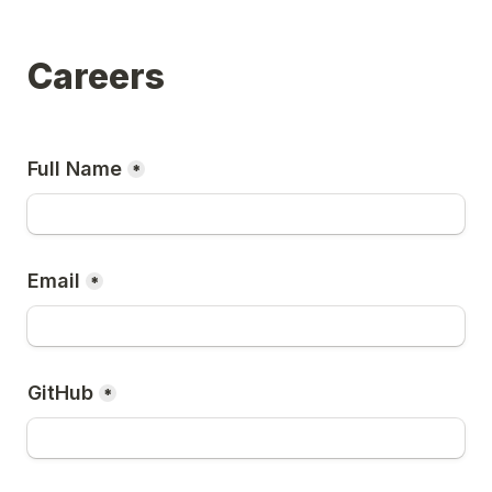
Careers
Full Name
*
Email
*
GitHub
*