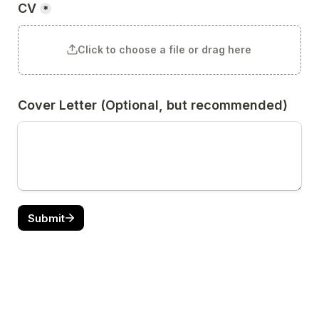
CV
*
Click to choose a file or drag here
Cover Letter (Optional, but recommended)
Submit