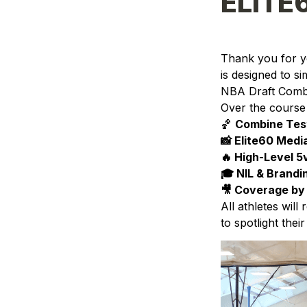
ELITE
Thank you for yo
is designed to si
NBA Draft Comb
Over the course 
🏀 
Combine Testi
📸 Elite60 Medi
🔥 High-Level 
🎓 NIL & Brand
🎥 
Coverage by 
All athletes will
to spotlight thei