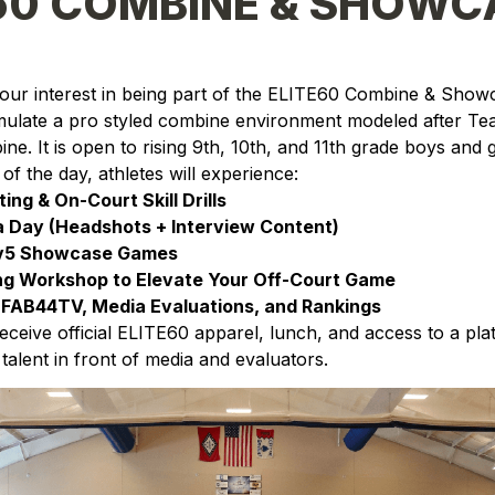
60 COMBINE & SHOWC
ur interest in being part of
the ELITE60 Combine & Showca
mulate a
 pro styled combine 
environment
modeled after Te
ine. 
It is 
open to rising 9th, 10th, and 11th grade boys and g
of the day, athletes will experience:
ng & On-Court Skill Drills
a Day (Headshots + Interview Content)
5v5 Showcase Games
ing Workshop to Elevate Your Off-Court Game
FAB44TV, Media Evaluations, and Rankings
 receive official ELITE60 apparel, lunch, and access to a pla
r talent in front of media and evaluators.