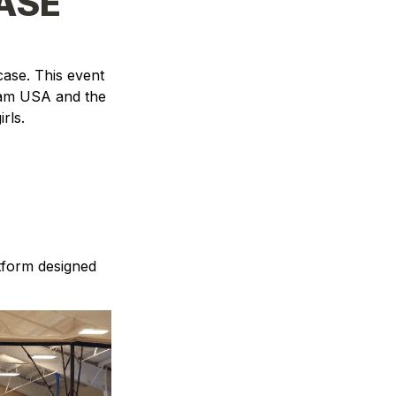
ASE
se. This event 
am USA and the 
irls
.
tform designed 