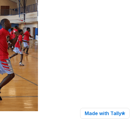
Made with Tally