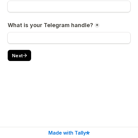
What is your Telegram handle?
*
Next
Made with Tally