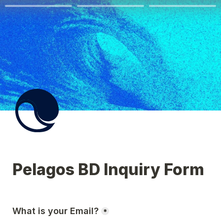
Pelagos BD Inquiry Form
What is your Email?
*