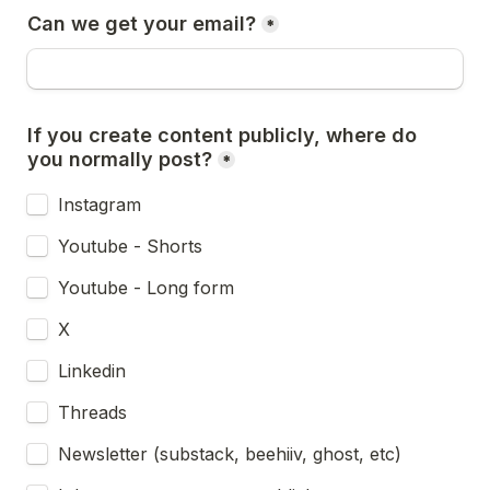
Can we get your email?
*
If you create content publicly, where do 
you normally post?
*
Instagram
Youtube - Shorts
Youtube - Long form
X
Linkedin
Threads
Newsletter (substack, beehiiv, ghost, etc)