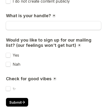
I do not create content publicly
What is your handle?
*
Would you like to sign up for our mailing 
list? (our feelings won't get hurt)
*
Yes
Nah
Check for good vibes
*
✨
Submit