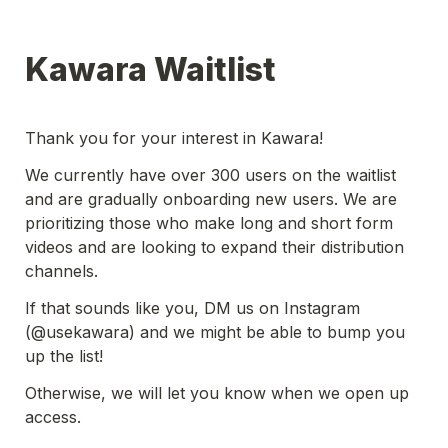
Kawara Waitlist 
Thank you for your interest in Kawara! 
We currently have over 300 users on the waitlist 
and are gradually onboarding new users. We are 
prioritizing those who make long and short form 
videos and are looking to expand their distribution 
channels.
If that sounds like you, DM us on Instagram 
(@usekawara) and we might be able to bump you 
up the list! 
Otherwise, we will let you know when we open up 
access. 