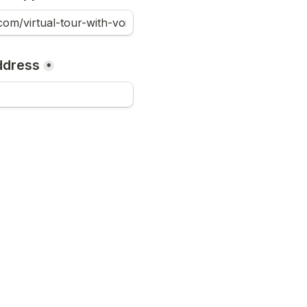
ddress
*