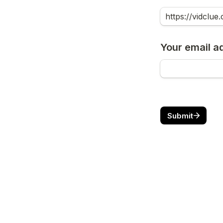
Your email a
Submit