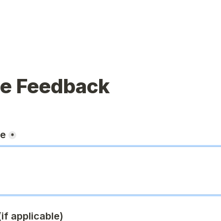
ue Feedback
ge
*
if applicable)