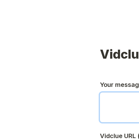
Vidcl
Your messa
Vidclue URL (