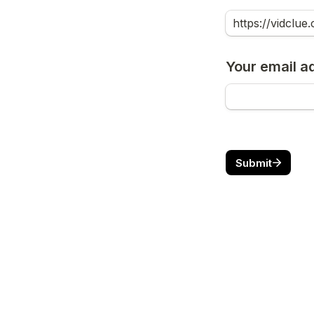
Your email a
Submit