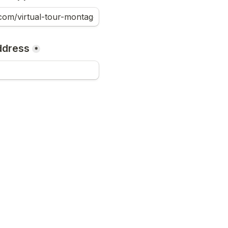
ddress
*