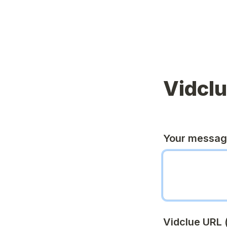
Vidcl
Your messa
Vidclue URL (