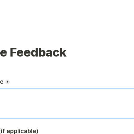
ue Feedback
ge
*
if applicable)