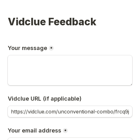
Vidclue Feedback
Your message
*
Vidclue URL (if applicable)
Your email address
*