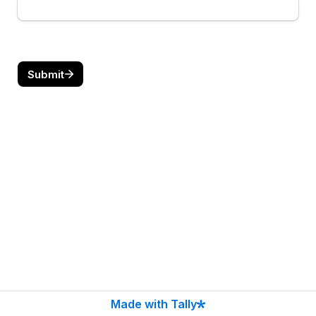
Submit
Made with Tally