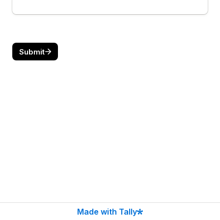
Submit
Made with Tally