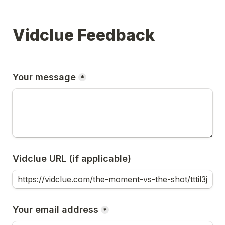
Vidclue Feedback
Your message
*
Vidclue URL (if applicable)
Your email address
*