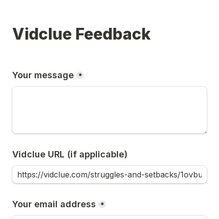
Vidclue Feedback
Your message
*
Vidclue URL (if applicable)
Your email address
*