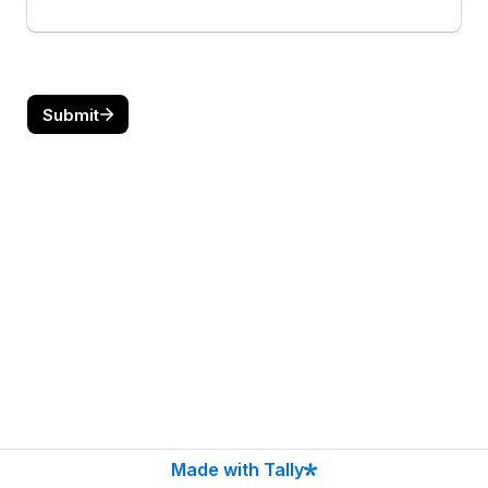
Submit
Made with Tally