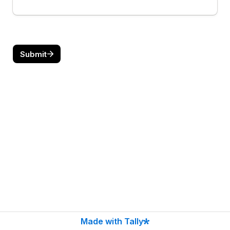
Submit
Made with Tally