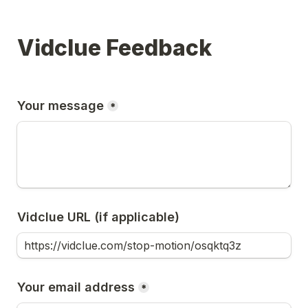
Vidclue Feedback
Your message
*
Vidclue URL (if applicable)
Your email address
*