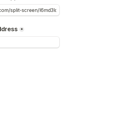
ddress
*