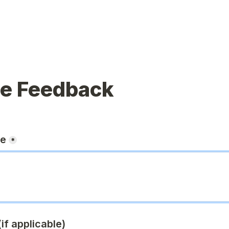
ue Feedback
ge
*
if applicable)