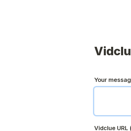
Vidcl
Your messa
Vidclue URL (