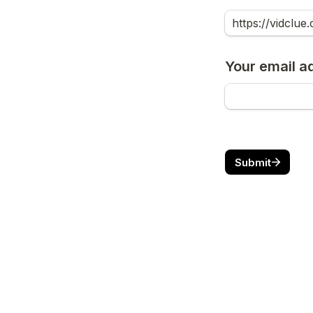
Your email a
Submit