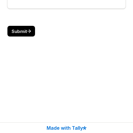
Submit
Made with Tally