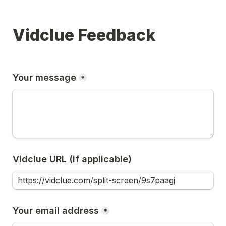
Vidclue Feedback
Your message
*
Vidclue URL (if applicable)
Your email address
*