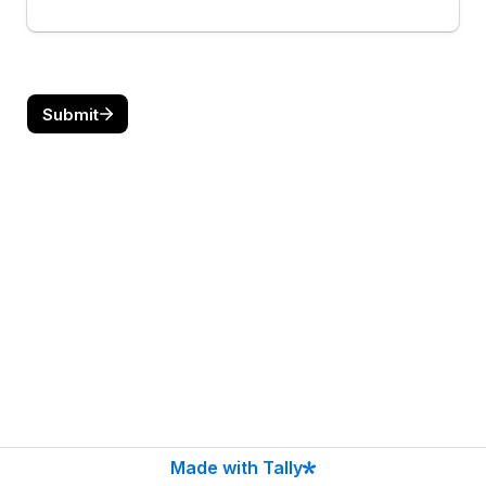
Submit
Made with Tally