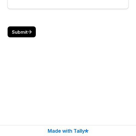
Submit
Made with Tally