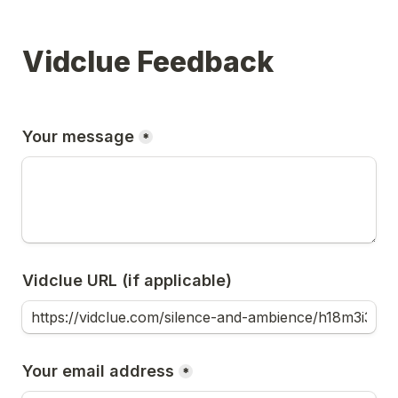
Vidclue Feedback
Your message
*
Vidclue URL (if applicable)
Your email address
*