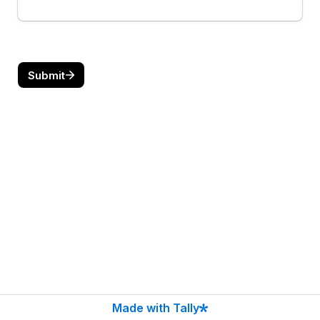
Submit
Made with Tally