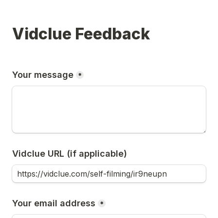
Vidclue Feedback
Your message
*
Vidclue URL (if applicable)
Your email address
*