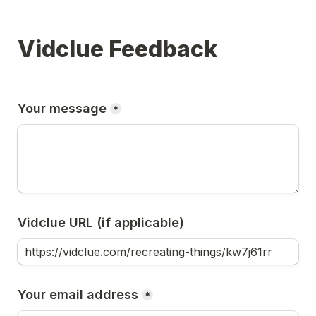
Vidclue Feedback
Your message
*
Vidclue URL (if applicable)
Your email address
*