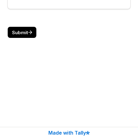
Submit
Made with Tally