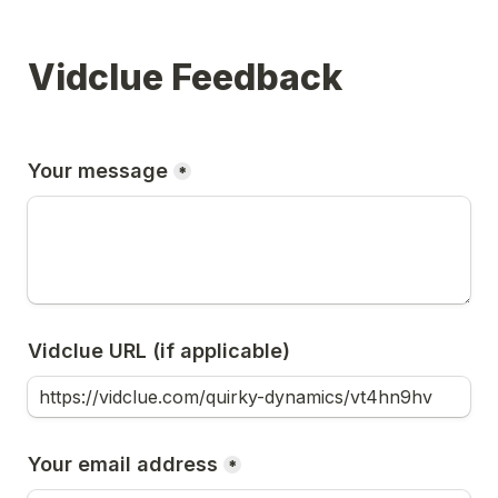
Vidclue Feedback
Your message
*
Vidclue URL (if applicable)
Your email address
*