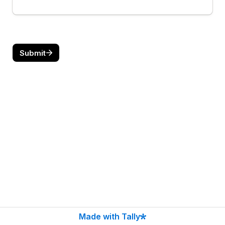
Submit
Made with Tally