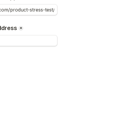
ddress
*