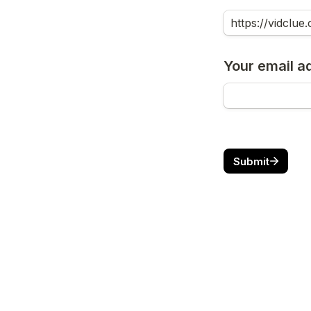
Your email a
Submit