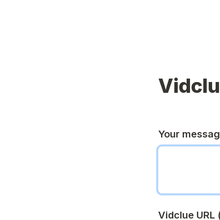
Vidcl
Your messa
Vidclue URL (