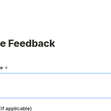
ue Feedback
ge
*
if applicable)