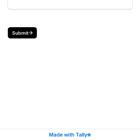
Submit
Made with Tally