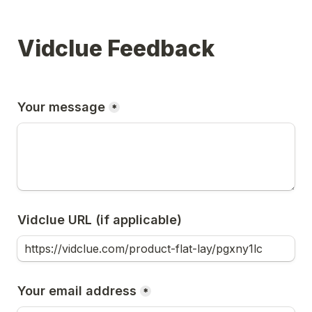
Vidclue Feedback
Your message
*
Vidclue URL (if applicable)
Your email address
*