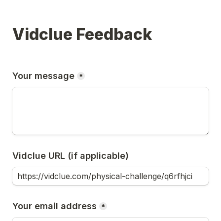
Vidclue Feedback
Your message
*
Vidclue URL (if applicable)
Your email address
*