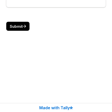
Submit
Made with Tally