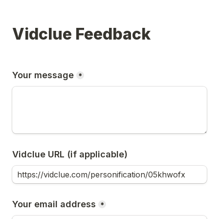
Vidclue Feedback
Your message
*
Vidclue URL (if applicable)
Your email address
*