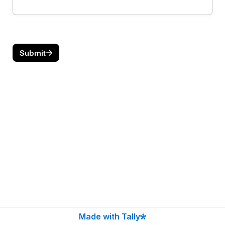
Submit
Made with Tally