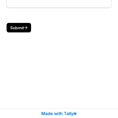
Submit
Made with Tally