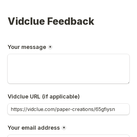
Vidclue Feedback
Your message
*
Vidclue URL (if applicable)
Your email address
*