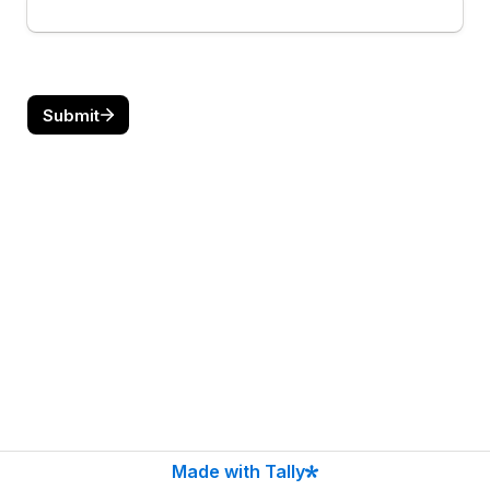
Submit
Made with Tally