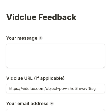
Vidclue Feedback
Your message
*
Vidclue URL (if applicable)
Your email address
*