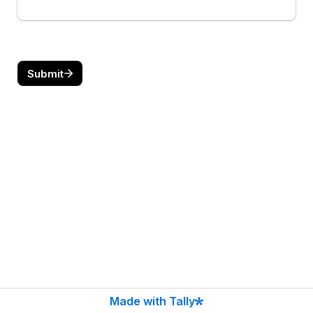
Submit
Made with Tally