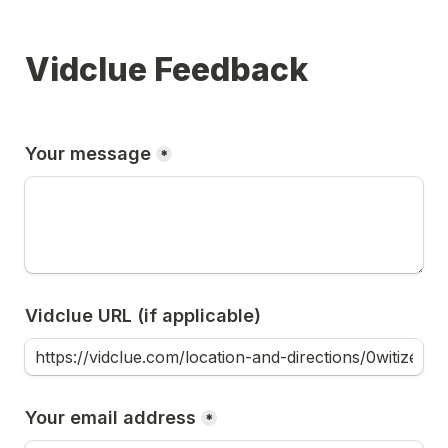
Vidclue Feedback
Your message
*
Vidclue URL (if applicable)
Your email address
*