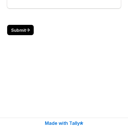
Submit
Made with Tally