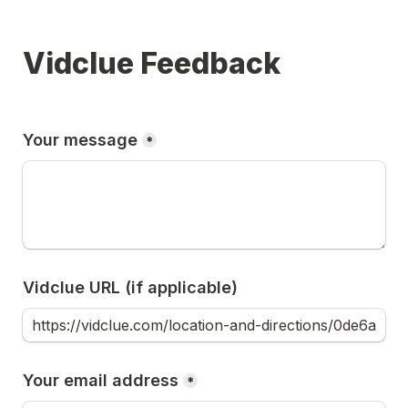
Vidclue Feedback
Your message
*
Vidclue URL (if applicable)
Your email address
*