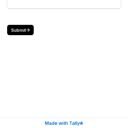
Submit
Made with Tally