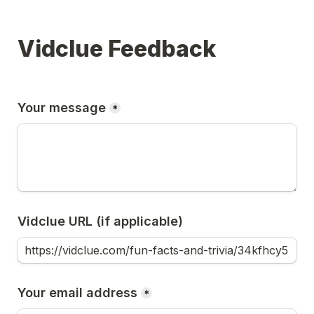
Vidclue Feedback
Your message
*
Vidclue URL (if applicable)
Your email address
*