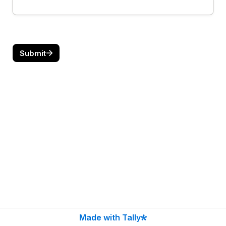
Submit
Made with Tally