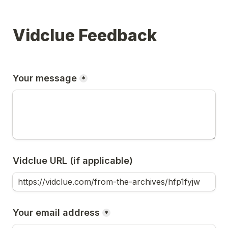
Vidclue Feedback
Your message
*
Vidclue URL (if applicable)
Your email address
*