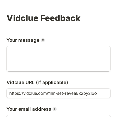
Vidclue Feedback
Your message
*
Vidclue URL (if applicable)
Your email address
*