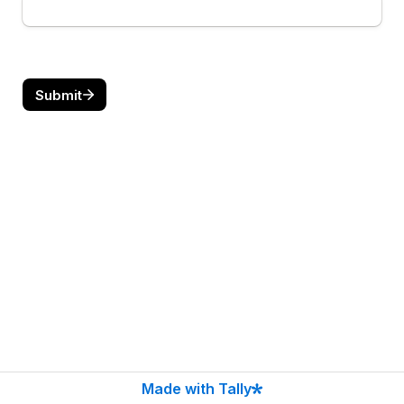
Submit
Made with Tally