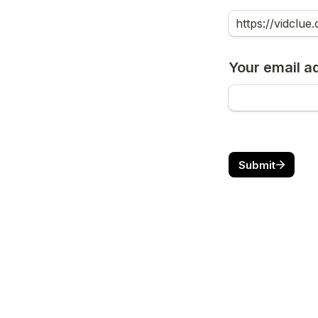
Your email a
Submit