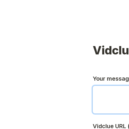
Vidcl
Your messa
Vidclue URL (