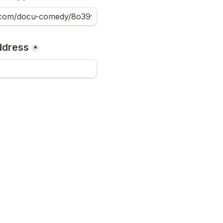
ddress
*