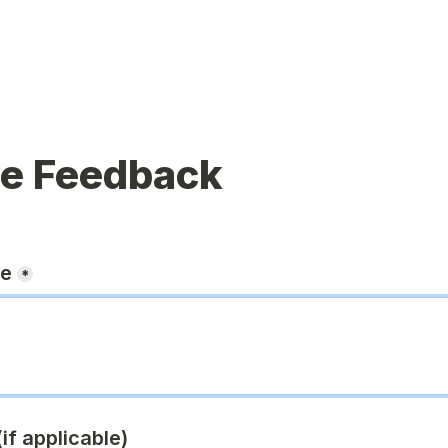
ue Feedback
ge
*
if applicable)