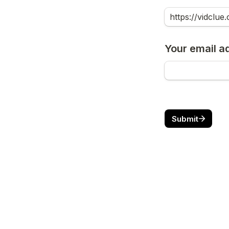
Your email a
Submit