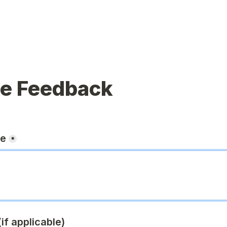
ue Feedback
ge
*
if applicable)