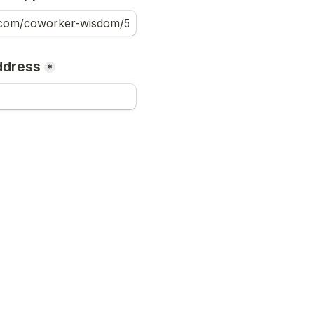
ddress
*