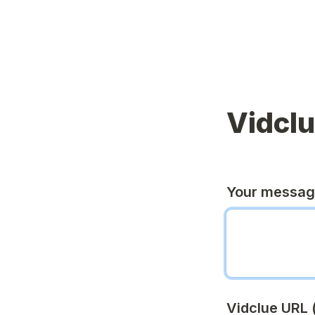
Vidcl
Your messa
Vidclue URL (