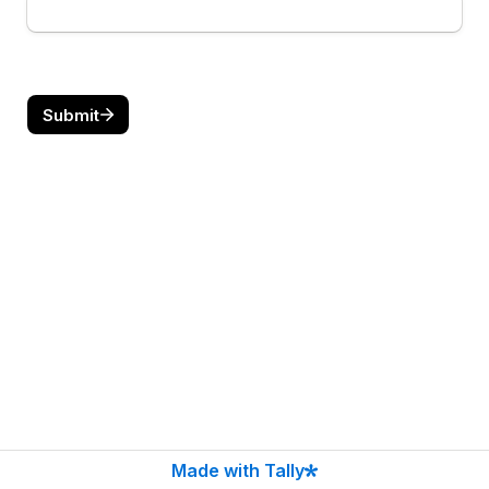
Submit
Made with Tally