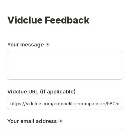
Vidclue Feedback
Your message
*
Vidclue URL (if applicable)
Your email address
*