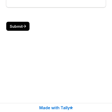
Submit
Made with Tally