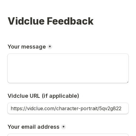
Vidclue Feedback
Your message
*
Vidclue URL (if applicable)
Your email address
*