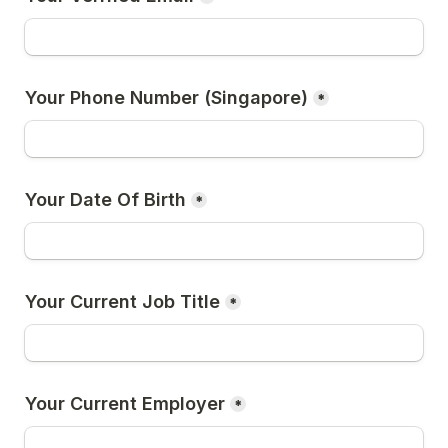
Your Phone Number (Singapore)
*
Your Date Of Birth
*
Your Current Job Title
*
Your Current Employer
*