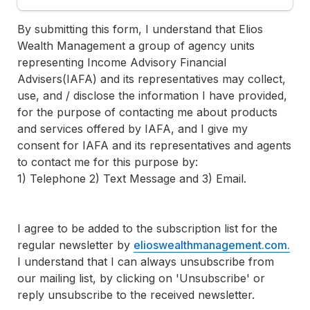
By submitting this form, I understand that Elios 
Wealth Management a group of agency units 
representing Income Advisory Financial 
Advisers(IAFA) and its representatives may collect, 
use, and / disclose the information I have provided, 
for the purpose of contacting me about products 
and services offered by IAFA, and I give my 
consent for IAFA and its representatives and agents 
to contact me for this purpose by:

1) Telephone 2) Text Message and 3) Email.

I agree to be added to the subscription list for the 
regular newsletter by 
elioswealthmanagement.com.
I understand that I can always unsubscribe from 
our mailing list, by clicking on 'Unsubscribe' or 
reply unsubscribe to the received newsletter.