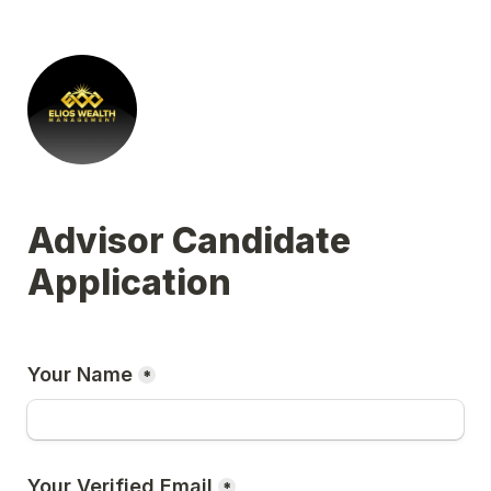
Advisor Candidate 
Application
Your Name
*
Your Verified Email
*